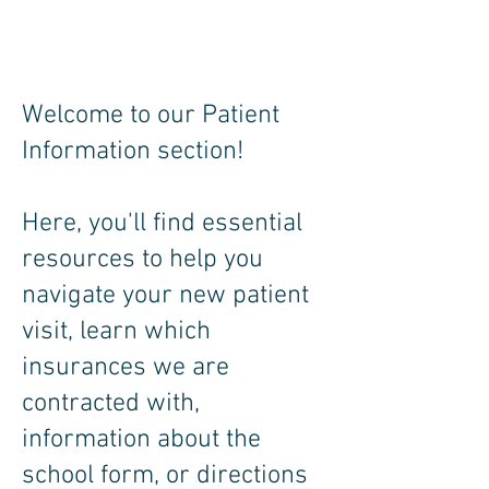
Welcome to our Patient
Information section!
Here, you'll find essential
resources to help you
navigate your new patient
visit, learn which
insurances we are
contracted with,
information about the
school form, or directions