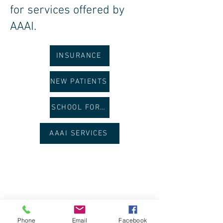
for services offered by
AAAI.
INSURANCE
NEW PATIENTS
SCHOOL FORMS
AAAI SERVICES
Phone
Email
Facebook