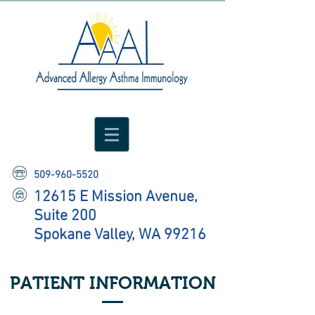
509-960-5520
12615 E Mission Avenue,
Suite 200
Spokane Valley, WA 99216
PATIENT INFORMATION