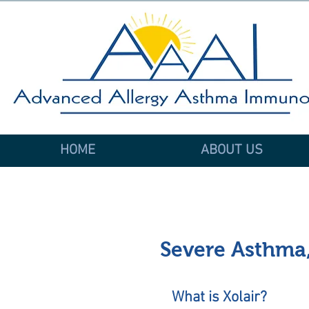
HOME
ABOUT US
Severe Asthma,
What is Xolair?