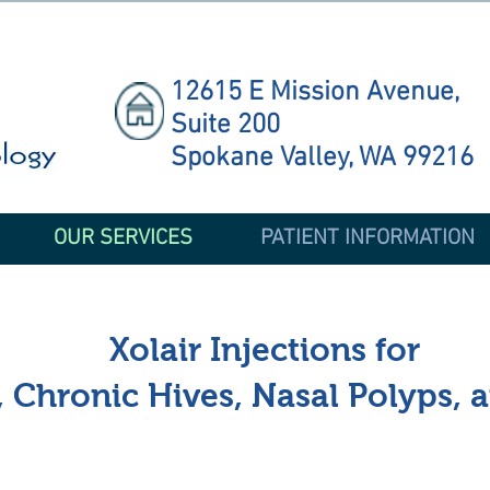
12615 E Mission Avenue,
Suite 200
Spokane Valley, WA 99216
OUR SERVICES
PATIENT INFORMATION
Xolair Injections for
 Chronic Hives, Nasal Polyps, 