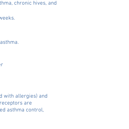
sthma, chronic hives, and
 weeks.
c asthma.
er
d with allergies) and
 receptors are
ved asthma control,