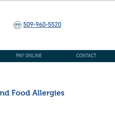
509-960-5520
PAY ONLINE
CONTACT
and Food Allergies