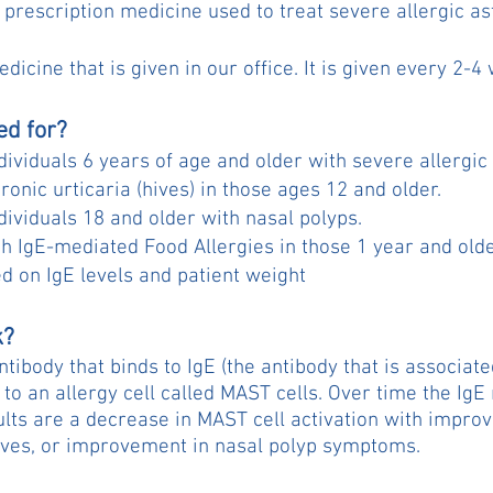
 prescription medicine used to treat severe allergic a
edicine that is given in our office. It is given every 2-4
ed for?
individuals 6 years of age and older with severe allergi
hronic urticaria (hives) in those ages 12 and older.
ndividuals 18 and older with nasal polyps.
wih IgE-mediated Food Allergies in those 1 year and old
ed on IgE levels and patient weight
k?
ntibody that binds to IgE (the antibody that is associate
 to an allergy cell called MAST cells. Over time the IgE
lts are a decrease in MAST cell activation with impro
hives, or improvement in nasal polyp symptoms.