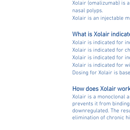
Xolair (omalizumab) is a
nasal polyps.
Xolair is an injectable m
What is Xolair indicat
Xolair is indicated for 
Xolair is indicated for c
Xolair is indicated for i
Xolair is indicated for 
Dosing for Xolair is bas
How does Xolair wor
Xolair is a monoclonal a
prevents it from binding
downregulated. The resu
elimination of chronic 